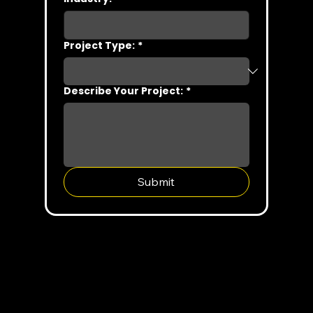
Project Type:
*
Describe Your Project:
*
Submit