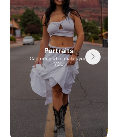
Portraits
Capturing what makes you,
YOU