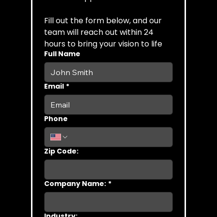
Fill out the form below, and our 
team will reach out within 24 
hours to bring your vision to life
Full Name
Email
*
Phone
Zip Code:
Company Name:
*
Industry: