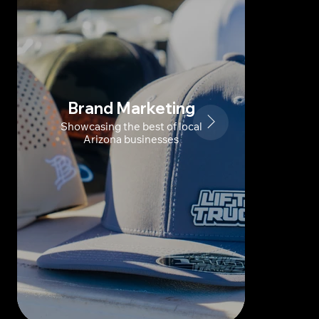
Brand Marketing
Showcasing the best of local
Arizona businesses