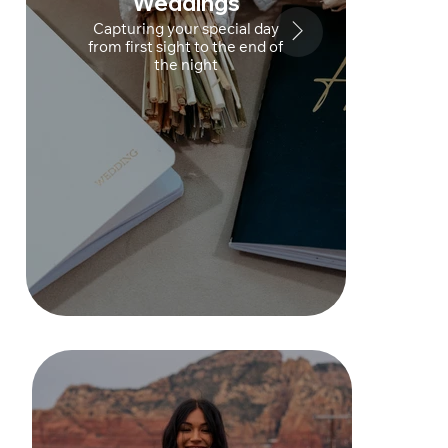
Weddings
Capturing your special day
from first sight to the end of
the night