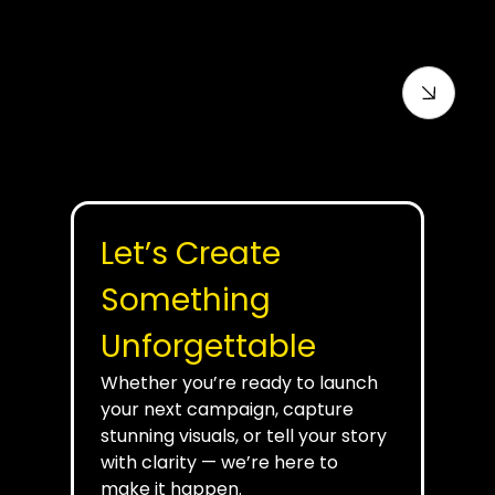
For Contractors
Let’s Create 
Something 
Unforgettable
Whether you’re ready to launch 
your next campaign, capture 
stunning visuals, or tell your story 
with clarity — we’re here to 
make it happen.