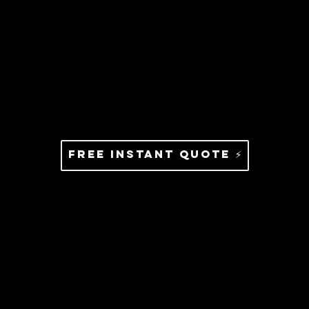
Free Instant Quote ⚡️
Services That Bring Clarity
To Your Marketing