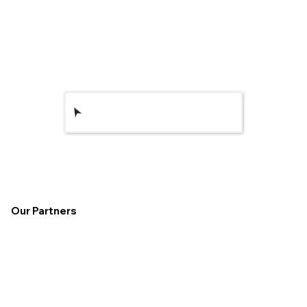
Get Your Brand
Online
Our Partners