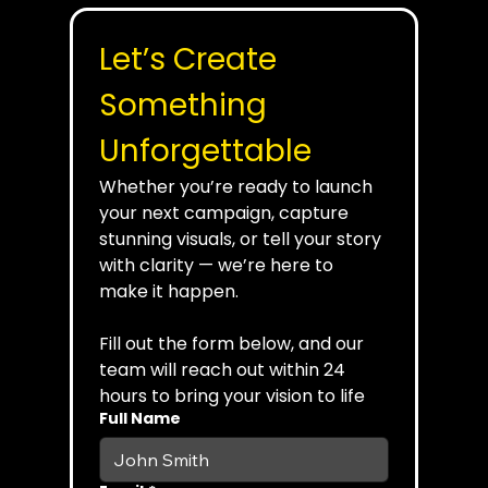
Let’s Create 
Something 
Unforgettable
Whether you’re ready to launch 
your next campaign, capture 
stunning visuals, or tell your story 
with clarity — we’re here to 
make it happen.
Fill out the form below, and our 
team will reach out within 24 
hours to bring your vision to life
Full Name