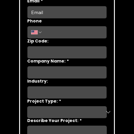
Email
*
Phone
Zip Code:
Company Name:
*
Industry:
Project Type:
*
Describe Your Project:
*