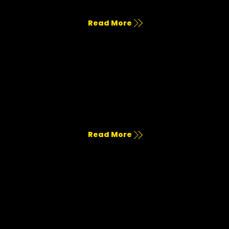
Cohesive voice, visual strategy, and creative positioning.
Read More
Services & Pricing
Get a feel for all our marketing services, and few pricing.
Read More