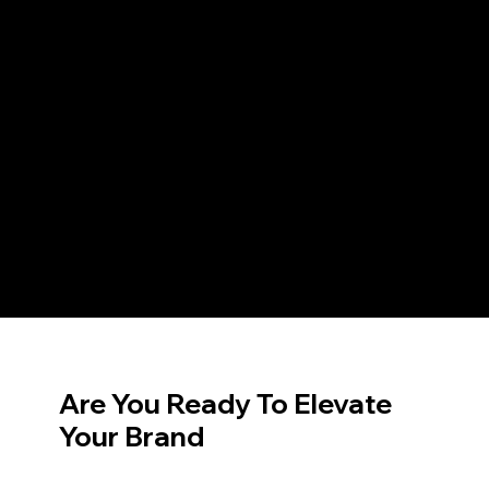
Are You Ready To Elevate
Your Brand