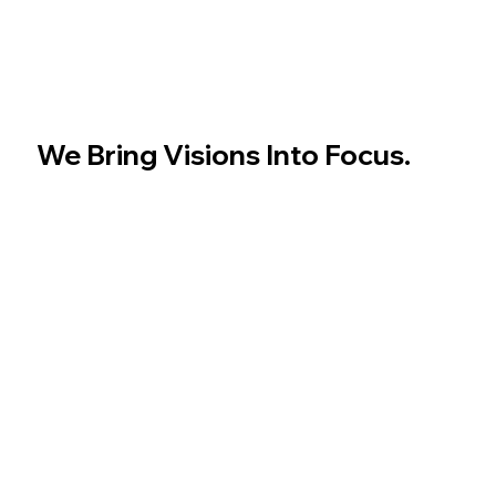
We Bring Visions Into Focus.
Cinematic storytelling, precision branding, and
visuals that speak louder than words. From concept
to camera, we create the content your audience
remembers.