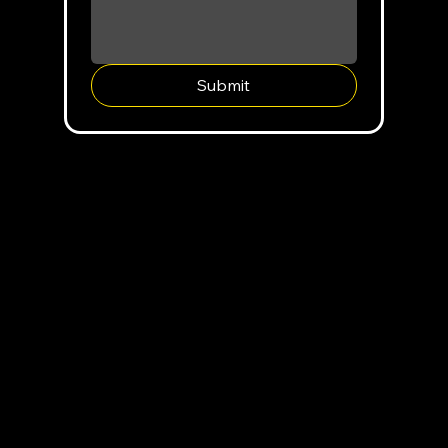
Submit