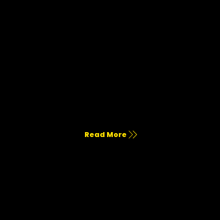
Photo & Film Production
Commercial shoots, short-form, long-form, and branded storytelling.
Read More
Advertising